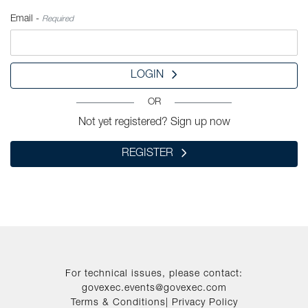
Email -
Required
LOGIN
OR
Not yet registered? Sign up now
REGISTER
For technical issues, please contact:
govexec.events@govexec.com
Terms & Conditions
|
Privacy Policy