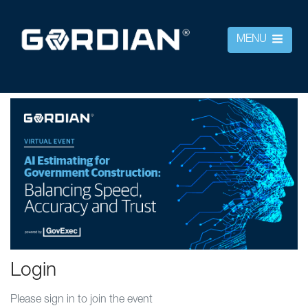
MENU
Login
Please sign in to join the event