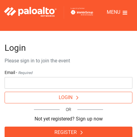
MENU
Login
Please sign in to join the event
Email -
Required
LOGIN
OR
Not yet registered? Sign up now
REGISTER