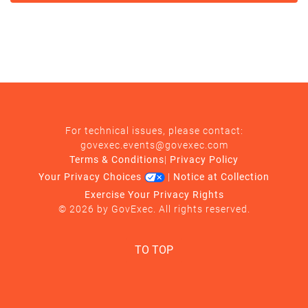
For technical issues, please contact:
govexec.events@govexec.com
Terms & Conditions
|
Privacy Policy
Your Privacy Choices
|
Notice at Collection
Exercise Your Privacy Rights
© 2026 by GovExec. All rights reserved.
TO TOP