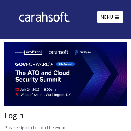
MENU
Login
Please sign in to join the event