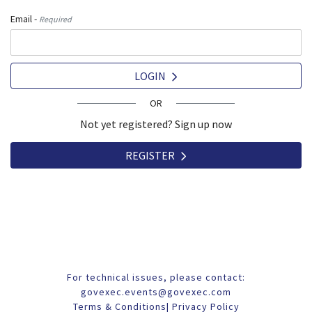
Email -
Required
LOGIN
OR
Not yet registered? Sign up now
REGISTER
For technical issues, please contact:
govexec.events@govexec.com
Terms & Conditions
|
Privacy Policy