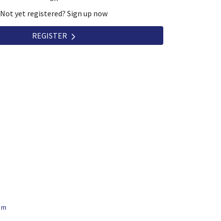
Not yet registered? Sign up now
REGISTER
om