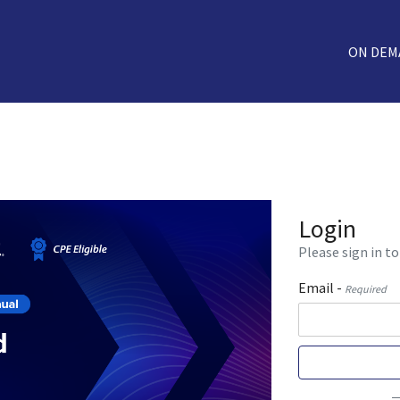
ON DEM
Login
Please sign in to
Email -
Required