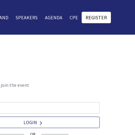
AND
SPEAKERS
AGENDA
CPE
REGISTER
 join the event
LOGIN
OR