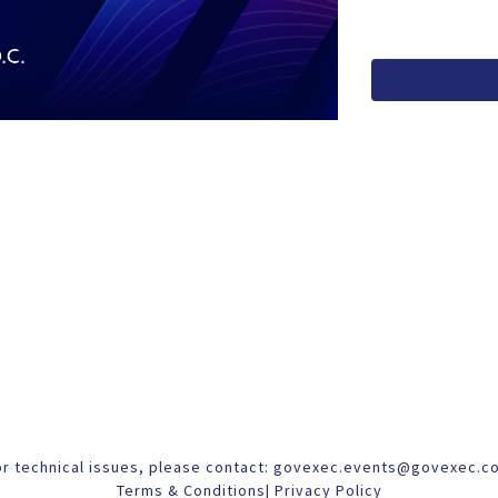
or technical issues, please contact:
govexec.events@govexec.c
Terms & Conditions
|
Privacy Policy