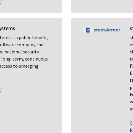
Systems
s
ems is a public benefit,
s
software company that
e
nd national security
c
r long-term, continuous
t
access to emerging
F
E
t
p
F
w
a
C
R