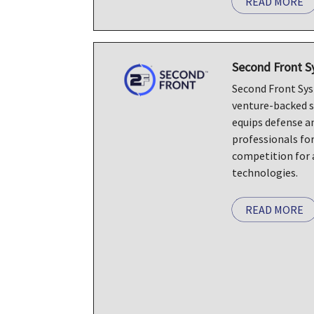
READ MORE
Second Front 
Second Front Syst
venture-backed 
equips defense a
professionals fo
competition for 
technologies.
READ MORE