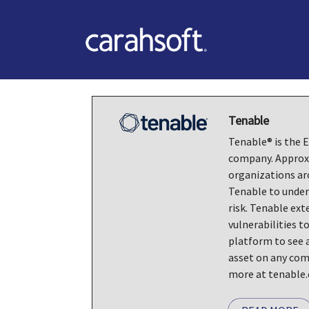
Tenable
Tenable® is the
company. Approx
organizations ar
Tenable to under
risk. Tenable ext
vulnerabilities to
platform to see a
asset on any com
more at tenable