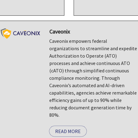
Caveonix
Caveonix empowers federal
organizations to streamline and expedite
Authorization to Operate (ATO)
processes and achieve continuous ATO
(cATO) through simplified continuous
compliance monitoring. Through
Caveonix’s automated and AI-driven
capabilities, agencies achieve remarkable
efficiency gains of up to 90% while
reducing document generation time by
80%.
READ MORE