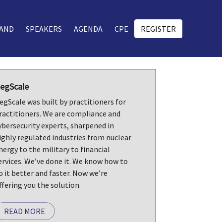
AND
SPEAKERS
AGENDA
CPE
REGISTER
egScale
egScale was built by practitioners for
ractitioners. We are compliance and
ybersecurity experts, sharpened in
ighly regulated industries from nuclear
nergy to the military to financial
ervices. We’ve done it. We know how to
o it better and faster. Now we’re
ffering you the solution.
READ MORE