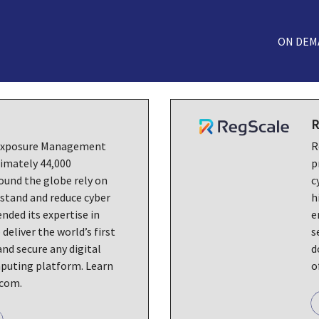
ON DEM
R
 Exposure Management
R
imately 44,000
p
ound the globe rely on
c
stand and reduce cyber
h
ended its expertise in
e
 deliver the world’s first
s
nd secure any digital
d
puting platform. Learn
o
.com.