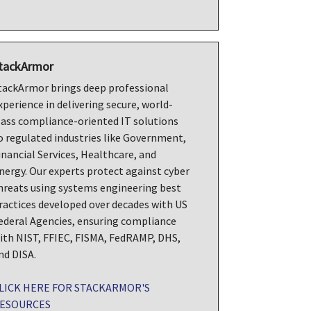
tackArmor
tackArmor brings deep professional
xperience in delivering secure, world-
lass compliance-oriented IT solutions
o regulated industries like Government,
inancial Services, Healthcare, and
nergy. Our experts protect against cyber
hreats using systems engineering best
ractices developed over decades with US
ederal Agencies, ensuring compliance
ith NIST, FFIEC, FISMA, FedRAMP, DHS,
nd DISA.
LICK HERE FOR STACKARMOR'S
ESOURCES