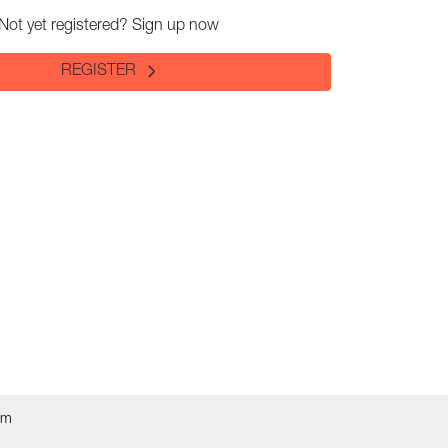
Not yet registered? Sign up now
REGISTER
om