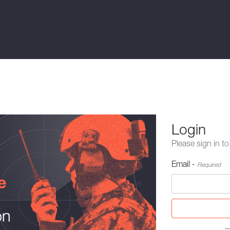
Login
Please sign in to
Email -
Required