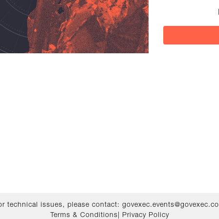
or technical issues, please contact:
govexec.events@govexec.c
Terms & Conditions
|
Privacy Policy