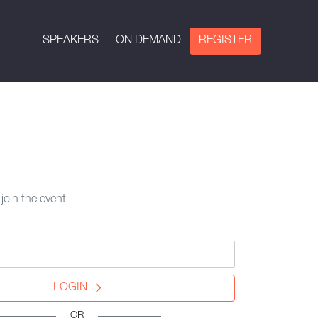
SPEAKERS
ON DEMAND
REGISTER
 join the event
LOGIN
OR