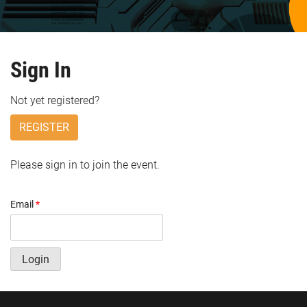
Sign In
Not yet registered?
REGISTER
Please sign in to join the event.
Email
*
Login