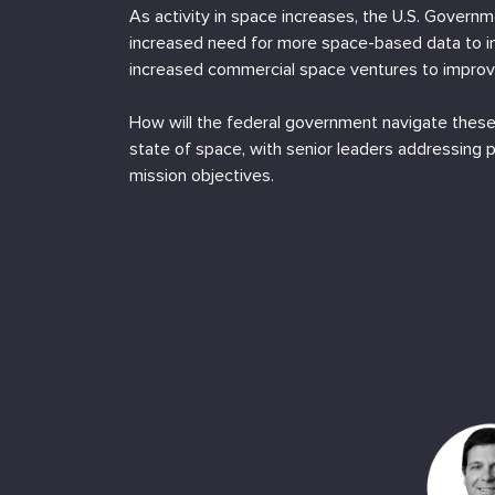
As activity in space increases, the U.S. Governm
increased need for more space-based data to i
increased commercial space ventures to improve
How will the federal government navigate these
state of space, with senior leaders addressing 
mission objectives.