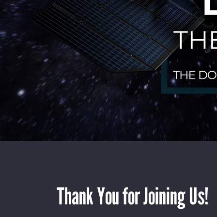
Thank You for Joining Us!