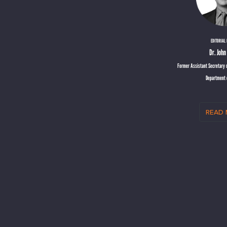
EDITORIAL
Dr. Joh
Former Assistant Secretary o
Department 
read