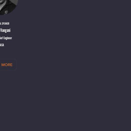
AL SPEAKER
 Vangani
ief Engineer
ASA
 more