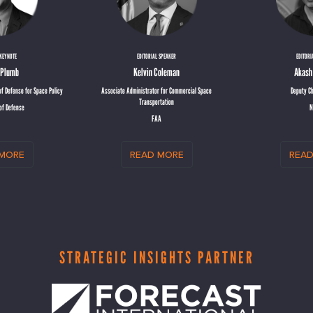
 KEYNOTE
EDITORIAL SPEAKER
EDITORI
n Plumb
Kelvin Coleman
Akash
f Defense for Space Policy
Associate Administrator for Commercial Space
Deputy Ch
Transportation
of Defense
N
FAA
 more
read more
read
STRATEGIC INSIGHTS PARTNER