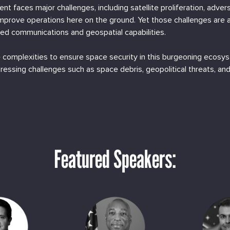
ent faces major challenges, including satellite proliferation, adve
mprove operations here on the ground. Yet those challenges are
d communications and geospatial capabilities.
 complexities to ensure space security in this burgeoning ecosy
pressing challenges such as space debris, geopolitical threats, a
Featured Speakers: