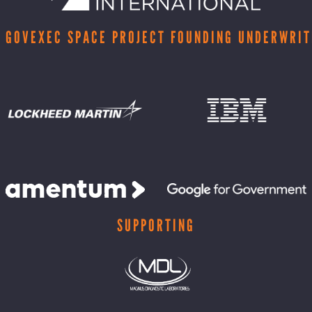
 GOVEXEC SPACE PROJECT FOUNDING UNDERWRI
SUPPORTING