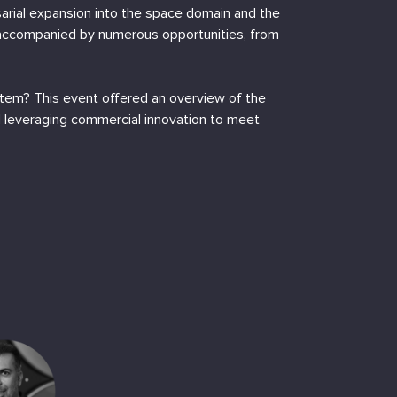
rsarial expansion into the space domain and the
 accompanied by numerous opportunities, from
stem? This event offered an overview of the
nd leveraging commercial innovation to meet