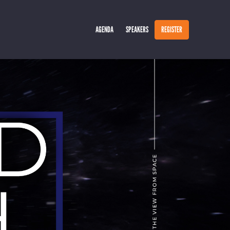
AGENDA
SPEAKERS
REGISTER