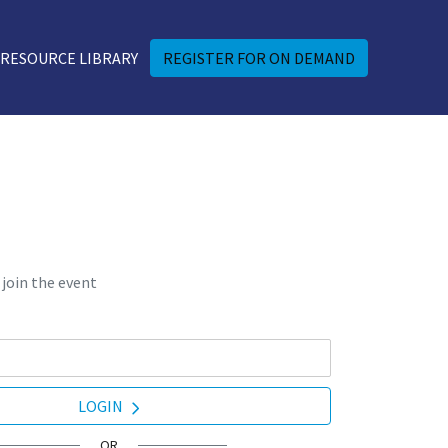
RESOURCE LIBRARY
REGISTER FOR ON DEMAND
 join the event
LOGIN
OR