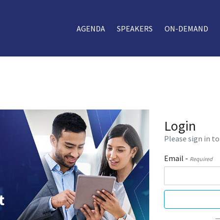
AGENDA
SPEAKERS
ON-DEMAND
Login
Please sign in to
Email -
Required