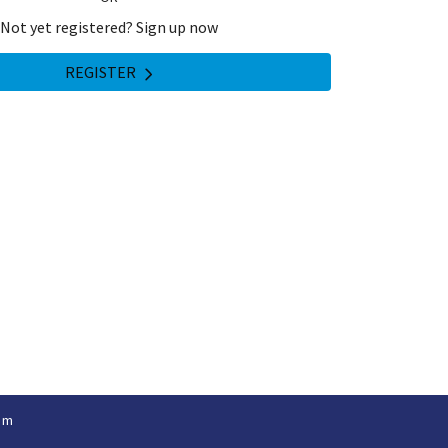
Not yet registered? Sign up now
REGISTER
om