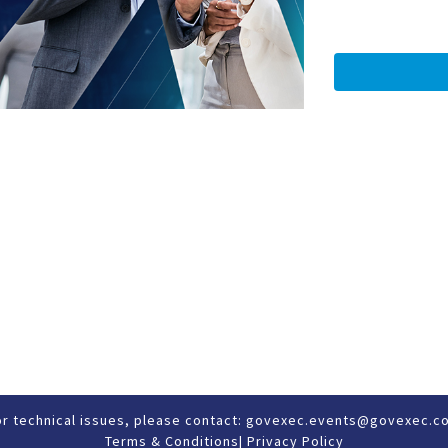
or technical issues, please contact:
govexec.events@govexec.c
Terms & Conditions
|
Privacy Policy