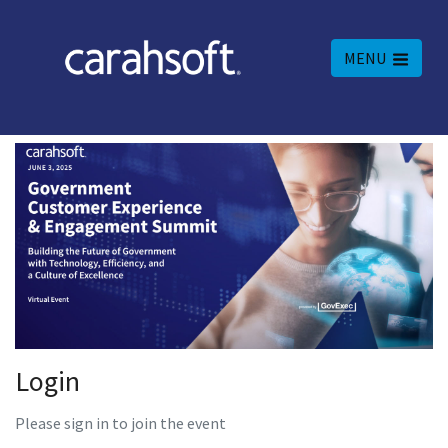
MENU
Login
Please sign in to join the event