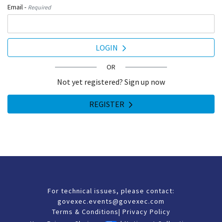
Email -
Required
LOGIN
OR
Not yet registered? Sign up now
REGISTER
For technical issues, please contact:
govexec.events@govexec.com
Terms & Conditions
|
Privacy Policy