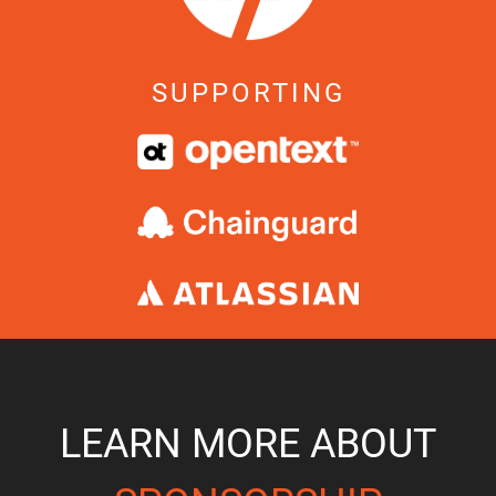
SUPPORTING
LEARN MORE ABOUT