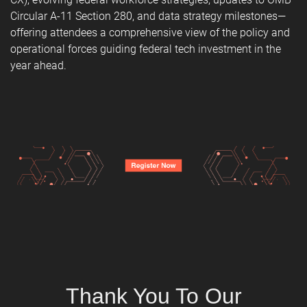
Circular A-11 Section 280, and data strategy milestones—
offering attendees a comprehensive view of the policy and
operational forces guiding federal tech investment in the
year ahead.
Thank You To Our