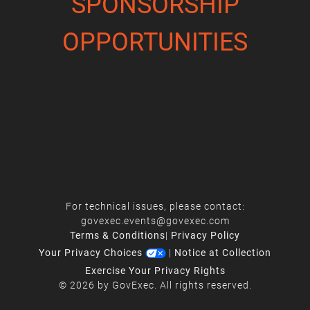
SPONSORSHIP
OPPORTUNITIES
For technical issues, please contact:
govexec.events@govexec.com
Terms & Conditions
|
Privacy Policy
Your Privacy Choices
|
Notice at Collection
Exercise Your Privacy Rights
© 2026 by GovExec. All rights reserved.