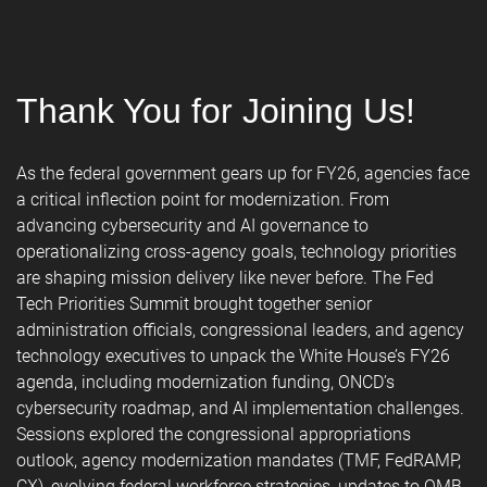
Thank You for Joining Us!
As the federal government gears up for FY26, agencies face
a critical inflection point for modernization. From
advancing cybersecurity and AI governance to
operationalizing cross-agency goals, technology priorities
are shaping mission delivery like never before. The Fed
Tech Priorities Summit brought together senior
administration officials, congressional leaders, and agency
technology executives to unpack the White House’s FY26
agenda, including modernization funding, ONCD’s
cybersecurity roadmap, and AI implementation challenges.
Sessions explored the congressional appropriations
outlook, agency modernization mandates (TMF, FedRAMP,
CX), evolving federal workforce strategies, updates to OMB