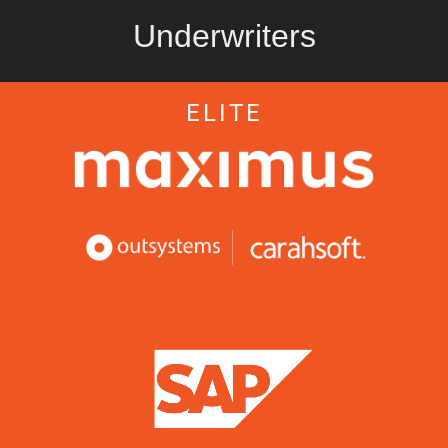
Underwriters
ELITE