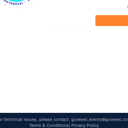
or technical issues, please contact:
govexec.events@govexec.c
Terms & Conditions
|
Privacy Policy