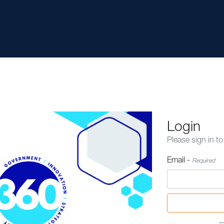
Login
Please sign in to
Email -
Required