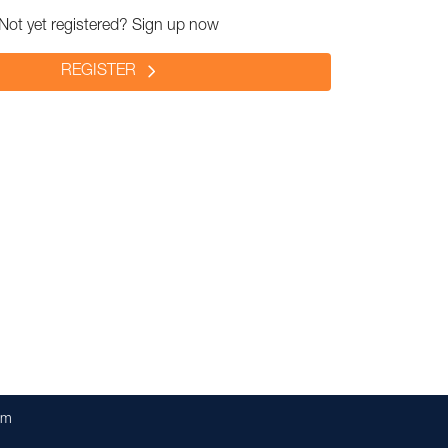
Not yet registered? Sign up now
REGISTER
om