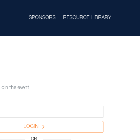
SPONSORS
RESOURCE LIBRARY
 join the event
LOGIN
OR