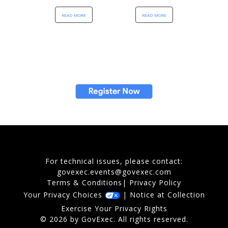
read more
read more
For technical issues, please contact:
govexec.events@govexec.com
Terms & Conditions
|
Privacy Policy
Your Privacy Choices
|
Notice at Collection
Exercise Your Privacy Rights
© 2026 by GovExec. All rights reserved.