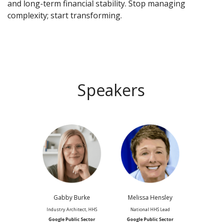
and long-term financial stability. Stop managing
complexity; start transforming.
Speakers
Gabby Burke
Melissa Hensley
Industry Architect, HHS
National HHS Lead
Google Public Sector
Google Public Sector