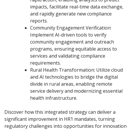
impacts, facilitate real-time data exchange,
and rapidly generate new compliance
reports.
Community Engagement Verification:
Implement AI-driven tools to verify
community engagement and outreach
programs, ensuring equitable access to
services and validating compliance
requirements.
Rural Health Transformation: Utilize cloud
and AI technologies to bridge the digital
divide in rural areas, enabling remote
service delivery and modernizing essential
health infrastructure.
Discover how this integrated strategy can deliver a
significant improvement in HR1 mandates, turning
regulatory challenges into opportunities for innovation