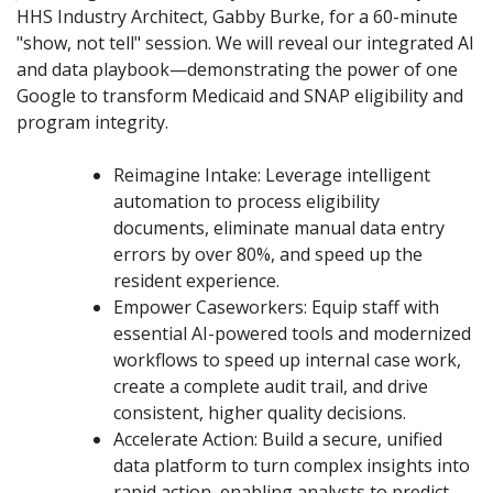
HHS Industry Architect, Gabby Burke, for a 60-minute
"show, not tell" session. We will reveal our integrated AI
and data playbook—demonstrating the power of one
Google to transform Medicaid and SNAP eligibility and
program integrity.
Reimagine Intake: Leverage intelligent
automation to process eligibility
documents, eliminate manual data entry
errors by over 80%, and speed up the
resident experience.
Empower Caseworkers: Equip staff with
essential AI-powered tools and modernized
workflows to speed up internal case work,
create a complete audit trail, and drive
consistent, higher quality decisions.
Accelerate Action: Build a secure, unified
data platform to turn complex insights into
rapid action, enabling analysts to predict