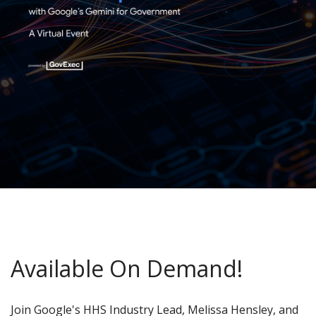
Available On Demand!
Join Google's HHS Industry Lead, Melissa Hensley, and