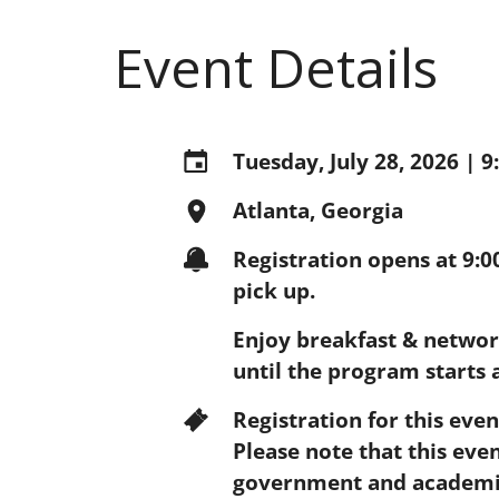
Event Details
Tuesday, July 28, 2026 | 
Atlanta, Georgia
Registration opens at 9:
pick up.
Enjoy breakfast & networ
until the program starts 
Registration for this eve
Please note that this even
government and academic