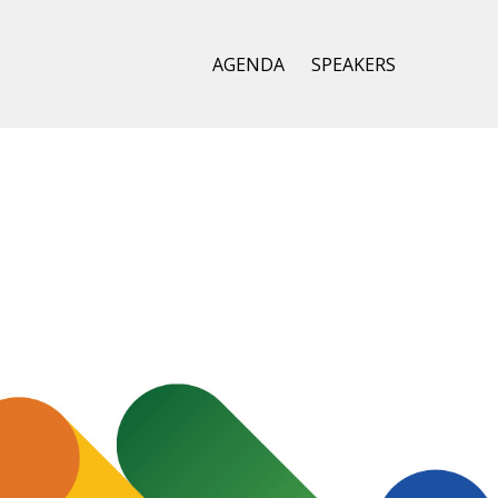
AGENDA
SPEAKERS