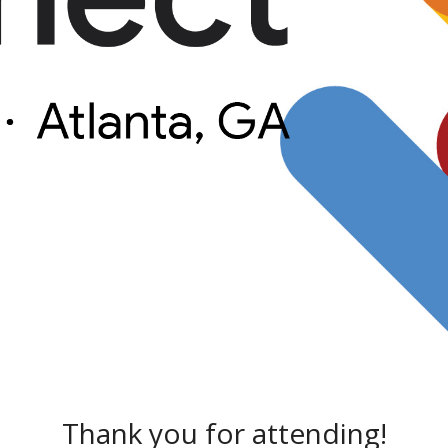
Thank you for attending!