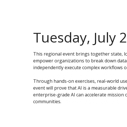
Tuesday, July 
This regional event brings together state, 
empower organizations to break down data s
independently execute complex workflows on 
Through hands-on exercises, real-world use 
event will prove that AI is a measurable driv
enterprise-grade AI can accelerate mission 
communities.