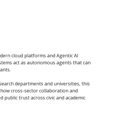
odern cloud platforms and Agentic AI
ystems act as autonomous agents that can
ants.
search departments and universities, this
er how cross-sector collaboration and
 public trust across civic and academic