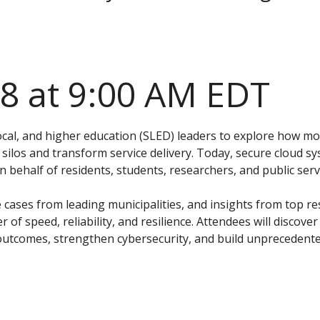
28 at 9:00 AM EDT
local, and higher education (SLED) leaders to explore how m
ilos and transform service delivery. Today, secure cloud s
behalf of residents, students, researchers, and public serv
cases from leading municipalities, and insights from top re
er of speed, reliability, and resilience. Attendees will discov
outcomes, strengthen cybersecurity, and build unprecedented