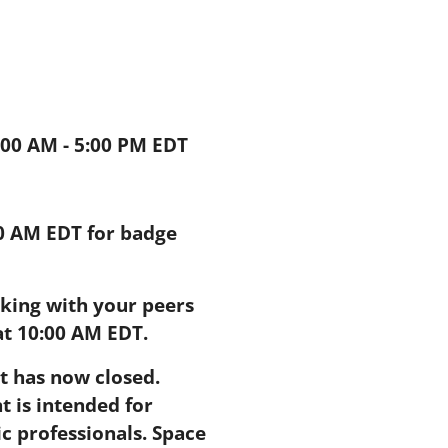
9:00 AM - 5:00 PM EDT
00 AM EDT for badge
king with your peers
at 10:00 AM EDT.
nt has now closed.
t is intended for
 professionals. Space