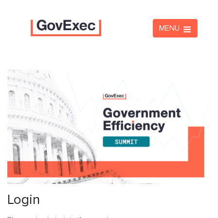
MENU
Login