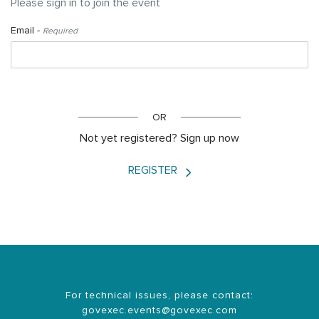
Please sign in to join the event
Email -
Required
LOGIN
OR
Not yet registered? Sign up now
REGISTER
For technical issues, please contact:
govexec.events@govexec.com