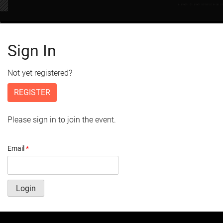
Sign In
Not yet registered?
REGISTER
Please sign in to join the event.
Email
*
Login