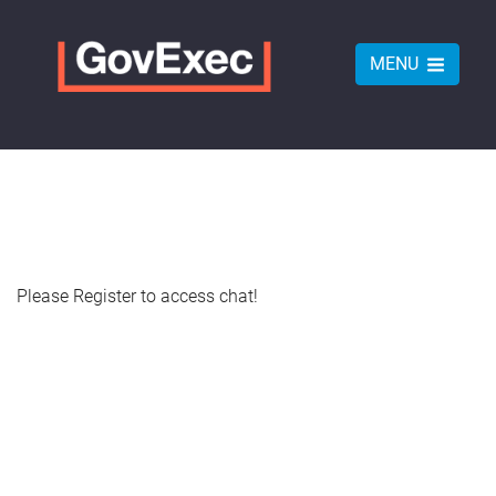
MENU
Please Register to access chat!