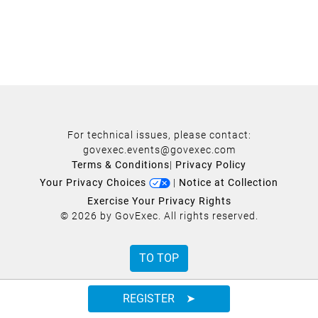
For technical issues, please contact:
govexec.events@govexec.com
Terms & Conditions
|
Privacy Policy
Your Privacy Choices
|
Notice at Collection
Exercise Your Privacy Rights
© 2026 by GovExec. All rights reserved.
TO TOP
REGISTER ➤