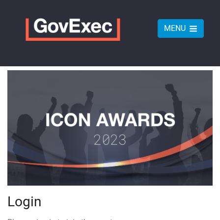
MENU
Login