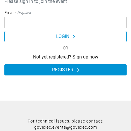
Please sign in to join the event
Email -
Required
LOGIN
OR
Not yet registered? Sign up now
REGISTER
For technical issues, please contact:
govexec.events@govexec.com