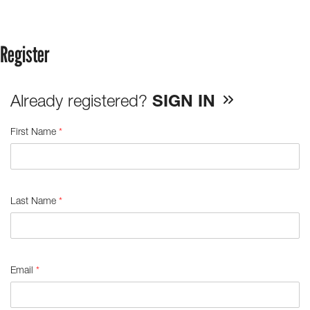
Register
Already registered?
SIGN IN
First Name
*
Last Name
*
Email
*