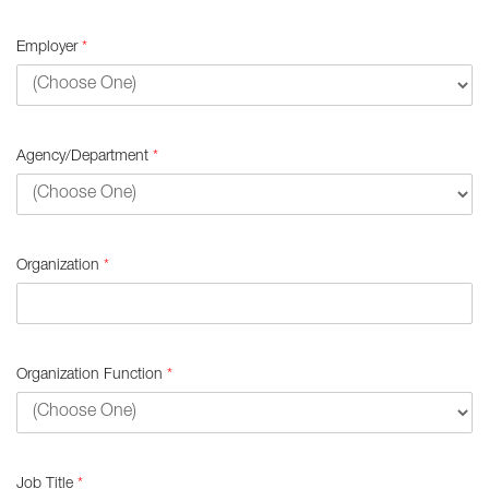
Employer
*
Agency/Department
*
Organization
*
Organization Function
*
Job Title
*