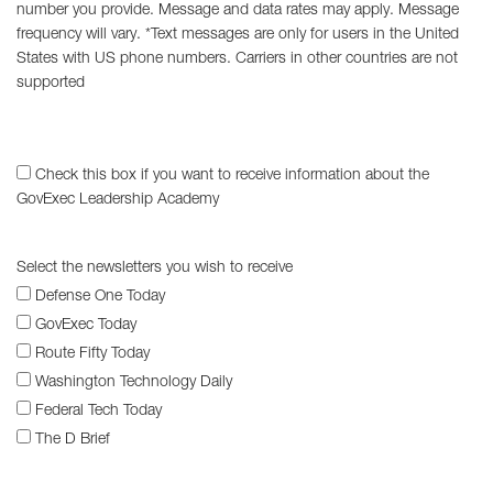
number you provide. Message and data rates may apply. Message
frequency will vary. *Text messages are only for users in the United
States with US phone numbers. Carriers in other countries are not
supported
Check this box if you want to receive information about the
GovExec Leadership Academy
Select the newsletters you wish to receive
Defense One Today
GovExec Today
Route Fifty Today
Washington Technology Daily
Federal Tech Today
The D Brief