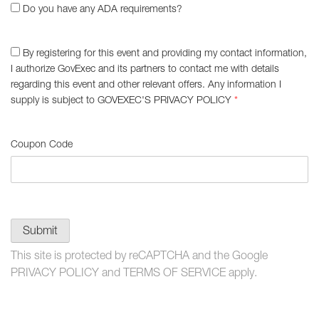
Do you have any ADA requirements?
By registering for this event and providing my contact information,
I authorize GovExec and its partners to contact me with details
regarding this event and other relevant offers. Any information I
supply is subject to
GOVEXEC'S PRIVACY POLICY
*
Coupon Code
Submit
This site is protected by reCAPTCHA and the Google
PRIVACY POLICY
and
TERMS OF SERVICE
apply.