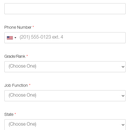
Phone Number
*
Grade/Rank
*
Job Function
*
State
*