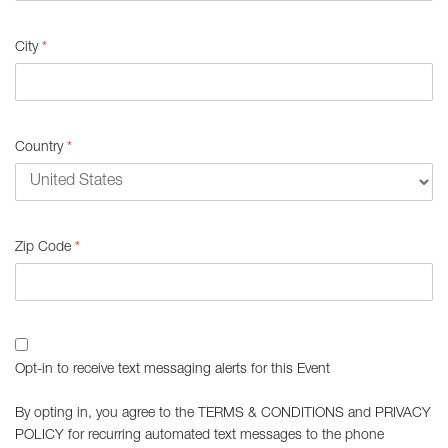
City
*
Country
*
Zip Code
*
Opt-in to receive text messaging alerts for this Event
By opting in, you agree to the
TERMS & CONDITIONS
and
PRIVACY
POLICY
for recurring automated text messages to the phone