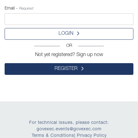
Email -
Required
LOGIN
OR
Not yet registered? Sign up now
REGISTER
For technical issues, please contact:
govexec.events@govexec.com
Terms & Conditions
|
Privacy Policy