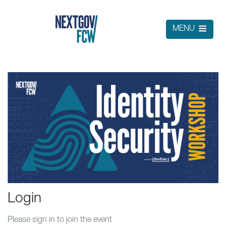
MENU
Login
Please sign in to join the event