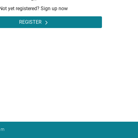
Not yet registered? Sign up now
REGISTER
om