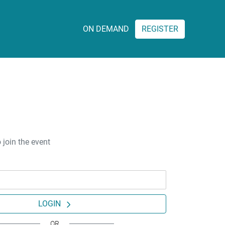
ON DEMAND
REGISTER
 join the event
LOGIN
OR