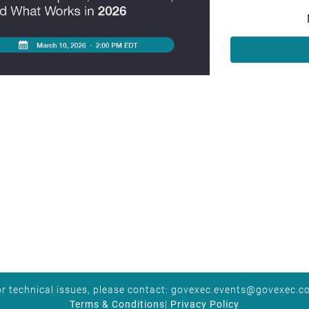
r technical issues, please contact:
govexec.events@govexec.c
Terms & Conditions
|
Privacy Policy