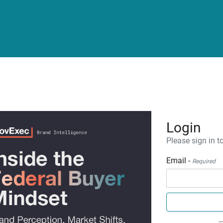
Login
Please sign in to
Email -
Required