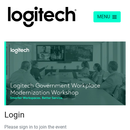
MENU
Login
Please sign in to join the event