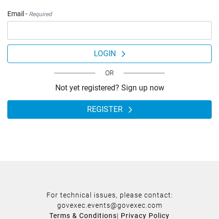
Email -
Required
LOGIN
OR
Not yet registered? Sign up now
REGISTER
For technical issues, please contact:
govexec.events@govexec.com
Terms & Conditions
|
Privacy Policy