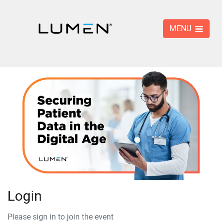
MENU
Login
Please sign in to join the event