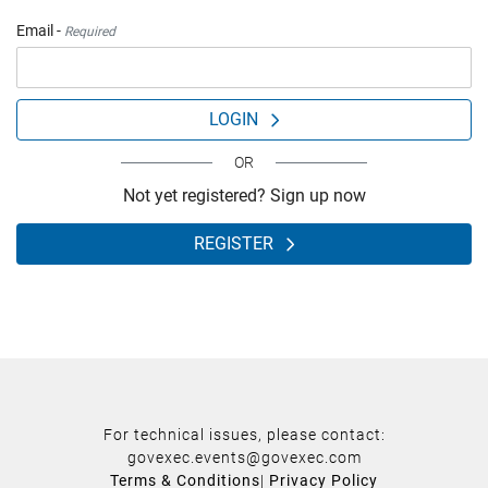
Email -
Required
LOGIN
OR
Not yet registered? Sign up now
REGISTER
For technical issues, please contact:
govexec.events@govexec.com
Terms & Conditions
|
Privacy Policy