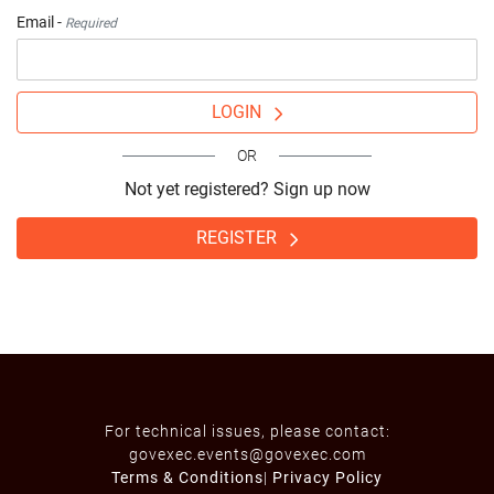
Email -
Required
LOGIN
OR
Not yet registered? Sign up now
REGISTER
For technical issues, please contact:
govexec.events@govexec.com
Terms & Conditions
|
Privacy Policy