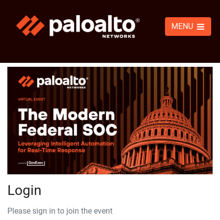
MENU
Login
Please sign in to join the event