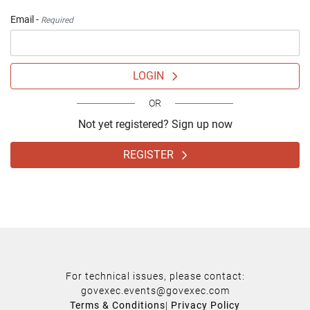
Email -
Required
LOGIN
OR
Not yet registered? Sign up now
REGISTER
For technical issues, please contact:
govexec.events@govexec.com
Terms & Conditions
|
Privacy Policy