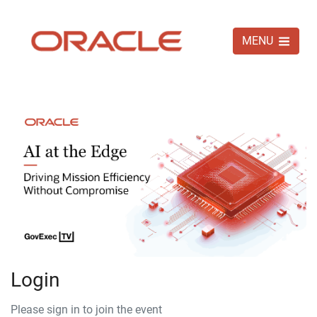
MENU
Login
Please sign in to join the event