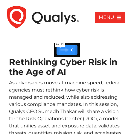
MENU
Rethinking Cyber Risk in
the Age of AI
As adversaries move at machine speed, federal
agencies must rethink how cyber risk is
managed and reduced, while also addressing
various compliance mandates. In this session,
Qualys CEO Sumedh Thakar will share a vision
for the Risk Operations Center (ROC), a model
that unifies asset and exposure data, validates
threats, quantifies mission risk, and accelerates