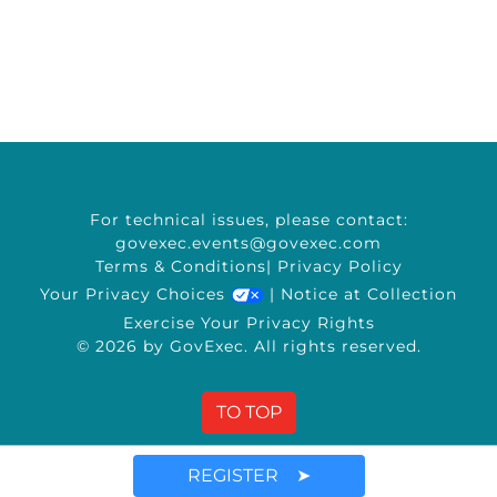
For technical issues, please contact:
govexec.events@govexec.com
Terms & Conditions
|
Privacy Policy
Your Privacy Choices
|
Notice at Collection
Exercise Your Privacy Rights
© 2026 by GovExec. All rights reserved.
TO TOP
REGISTER ➤