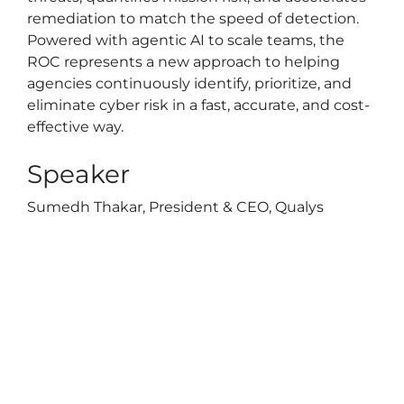
remediation to match the speed of detection.
Powered with agentic AI to scale teams, the
ROC represents a new approach to helping
agencies continuously identify, prioritize, and
eliminate cyber risk in a fast, accurate, and cost-
effective way.
Speaker
Sumedh Thakar, President & CEO, Qualys