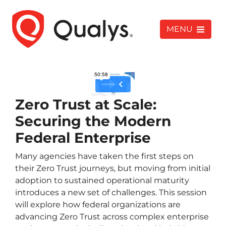
MENU
Zero Trust at Scale:
Securing the Modern
Federal Enterprise
Many agencies have taken the first steps on
their Zero Trust journeys, but moving from initial
adoption to sustained operational maturity
introduces a new set of challenges. This session
will explore how federal organizations are
advancing Zero Trust across complex enterprise