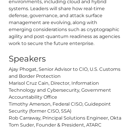
environments, including cloud and hybrid
systems. Leaders will share how real-time
defense, governance, and attack surface
management are evolving, along with
emerging considerations such as cryptographic
agility and post-quantum readiness as agencies
work to secure the future enterprise.
Speakers
Ajay Phogat, Senior Advisor to CIO, U.S. Customs
and Border Protection
Marisol Cruz Cain, Director, Information
Technology and Cybersecurity, Government
Accountability Office
Timothy Amerson, Federal CISO, Guidepoint
Security (former CISO, SSA)
Rob Carraway, Principal Solutions Engineer, Okta
Tom Suder, Founder & President, ATARC