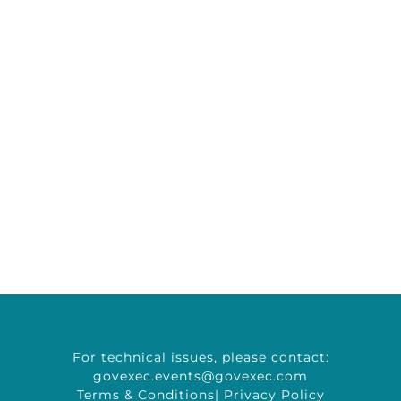
For technical issues, please contact:
govexec.events@govexec.com
Terms & Conditions
|
Privacy Policy