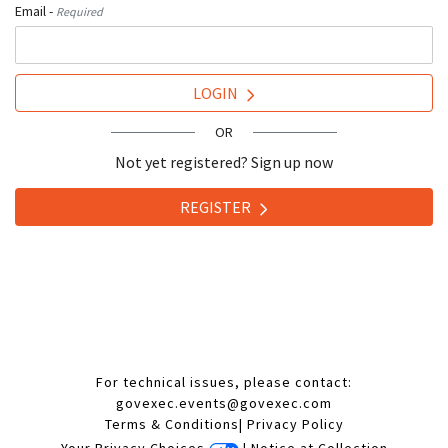
Email -
Required
LOGIN
OR
Not yet registered? Sign up now
REGISTER
For technical issues, please contact:
govexec.events@govexec.com
Terms & Conditions
|
Privacy Policy