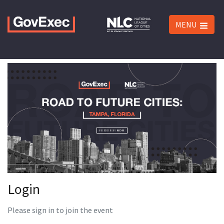
MENU
Login
Please sign in to join the event