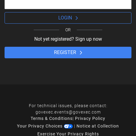
LOGIN
OR
Not yet registered? Sign up now
REGISTER
For technical issues, please contact:
govexec.events@govexec.com
Terms & Conditions
|
Privacy Policy
Your Privacy Choices
|
Notice at Collection
Exercise Your Privacy Rights