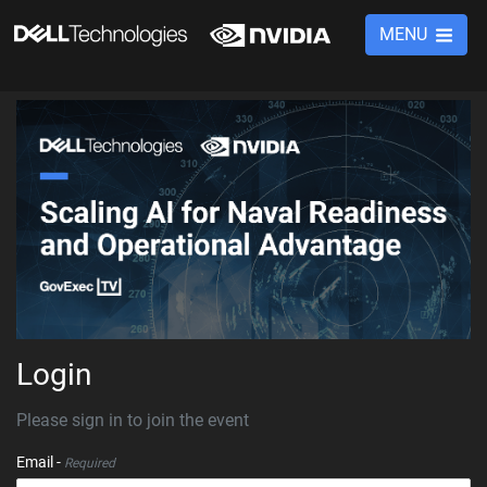
MENU
Login
Please sign in to join the event
Email -
Required