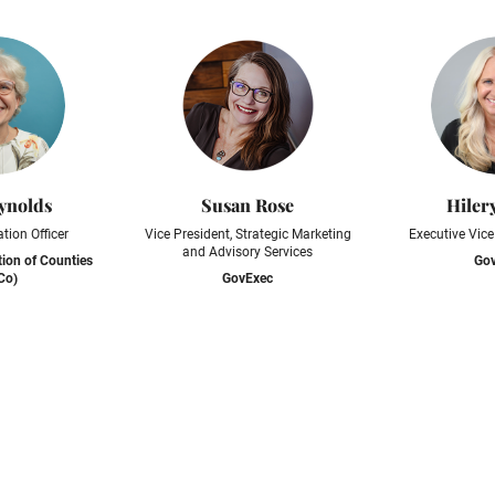
ynolds
Susan Rose
Hiler
tion Officer
Vice President, Strategic Marketing
Executive Vice
and Advisory Services
tion of Counties
Go
Co)
GovExec