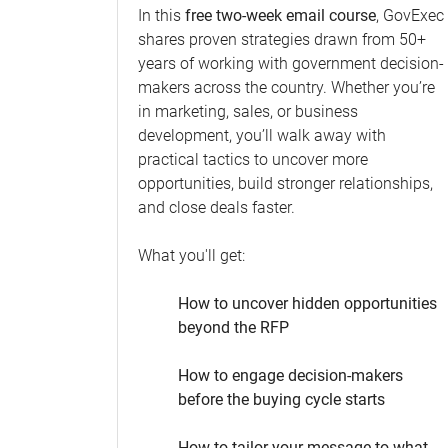
In this
free two-week email course
, GovExec
shares proven strategies drawn from 50+
years of working with government decision-
makers across the country. Whether you’re
in marketing, sales, or business
development, you’ll walk away with
practical tactics to uncover more
opportunities, build stronger relationships,
and close deals faster.
What you'll get:
How to uncover hidden opportunities
beyond the RFP
How to engage decision-makers
before the buying cycle starts
How to tailor your message to what