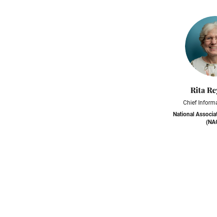
Rita Re
Chief Informa
National Associa
(NA