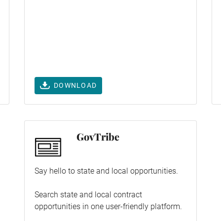
DOWNLOAD
GovTribe
Say hello to state and local opportunities.
Search state and local contract
opportunities in one user-friendly platform.