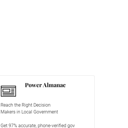
Power Almanac
Reach the Right Decision
Makers in Local Government
Get 97% accurate, phone-verified gov