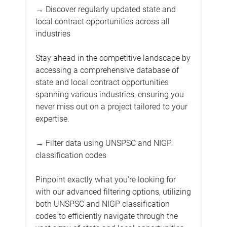
→ Discover regularly updated state and
local contract opportunities across all
industries
Stay ahead in the competitive landscape by
accessing a comprehensive database of
state and local contract opportunities
spanning various industries, ensuring you
never miss out on a project tailored to your
expertise.
→ Filter data using UNSPSC and NIGP
classification codes
Pinpoint exactly what you're looking for
with our advanced filtering options, utilizing
both UNSPSC and NIGP classification
codes to efficiently navigate through the