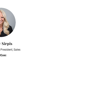
y Sirpis
 President, Sales
vExec