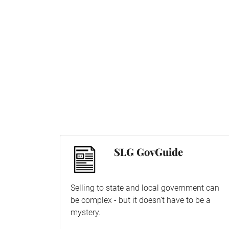
SLG GovGuide
Selling to state and local government can
be complex - but it doesn’t have to be a
mystery.