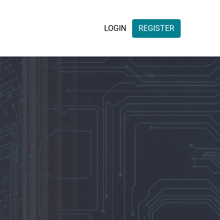
LOGIN
REGISTER