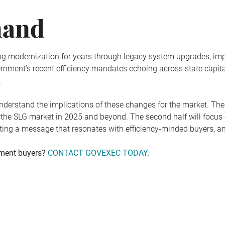
mand
g modernization for years through legacy system upgrades, impr
vernment’s recent efficiency mandates echoing across state capit
.
 understand the implications of these changes for the market. The
 the SLG market in 2025 and beyond. The second half will focus o
ting a message that resonates with efficiency-minded buyers, an
nment buyers?
CONTACT GOVEXEC TODAY.