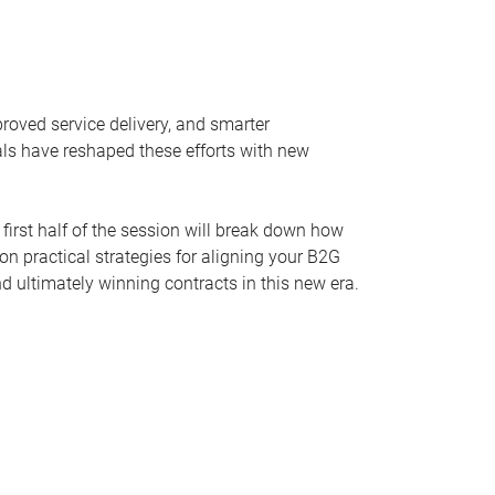
oved service delivery, and smarter
als have reshaped these efforts with new
 first half of the session will break down how
n practical strategies for aligning your B2G
d ultimately winning contracts in this new era.