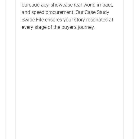
bureaucracy, showcase real-world impact,
and speed procurement. Our Case Study
Swipe File ensures your story resonates at
every stage of the buyer’s journey.