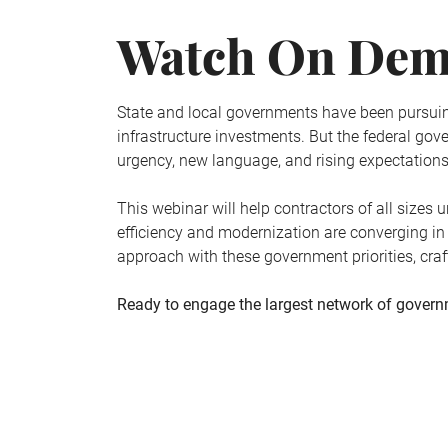
Watch On De
State and local governments have been pursuin
infrastructure investments. But the federal go
urgency, new language, and rising expectations
This webinar will help contractors of all sizes
efficiency and modernization are converging in
approach with these government priorities, craf
Ready to engage the largest network of gover