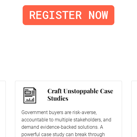
Craft Unstoppable Case
Studies
Government buyers are risk-averse,
accountable to multiple stakeholders, and
demand evidence-backed solutions. A
powerful case study can break through