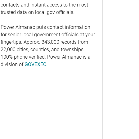
contacts and instant access to the most
trusted data on local gov officials.
Power Almanac puts contact information
for senior local government officials at your
fingertips. Approx. 343,000 records from
22,000 cities, counties, and townships.
100% phone verified. Power Almanac is a
division of
GOVEXEC
.