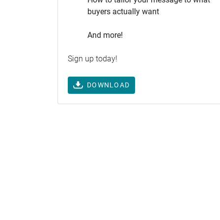
buyers actually want
And more!
Sign up today!
DOWNLOAD