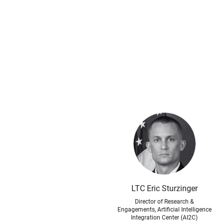
LTC Eric Sturzinger
Director of Research &
Engagements, Artificial Intelligence
Integration Center (AI2C)