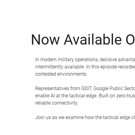
Now Available 
In modern military operations, decisive advanta
intermittently available. In this episode recor
contested environments.
Representatives from GDIT, Google Public Sector
enable AI at the tactical edge. Built on zero-tr
reliable connectivity.
Join us as we examine how the tactical edge clo