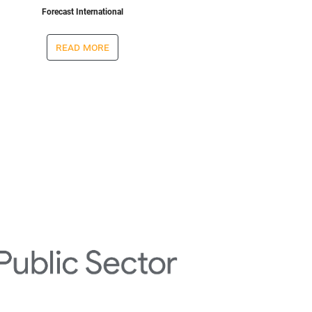
Forecast International
read more