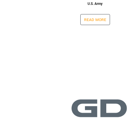
U.S. Army
read more