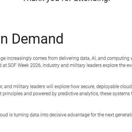
On Demand
ge increasingly comes from delivering data, AI, and computing wh
ded at SOF Week 2026, industry and military leaders explore the 
, and military leaders will explore how secure, deployable cloud 
ust principles and powered by predictive analytics, these systems
ud is turning data into decisive advantage for the next generati