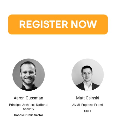
Aaron Gussman
Matt Osinski
Principal Architect, National
AI/ML Engineer Expert
Security
GDIT
Google Public Sector