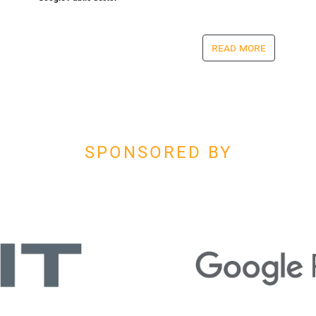
read more
SPONSORED BY