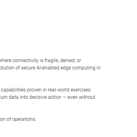
ere connectivity is fragile, denied, or
evolution of secure AI-enabled edge computing in
capabilities proven in real-world exercises
 turn data into decisive action — even without
on of operations.