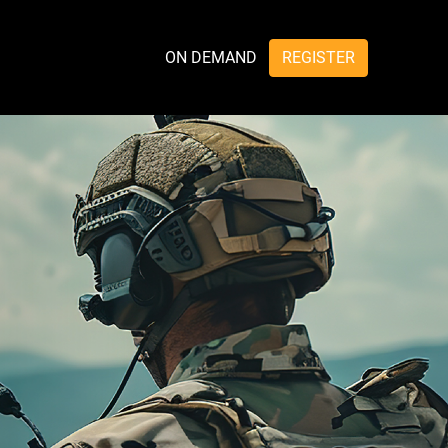
ON DEMAND
REGISTER