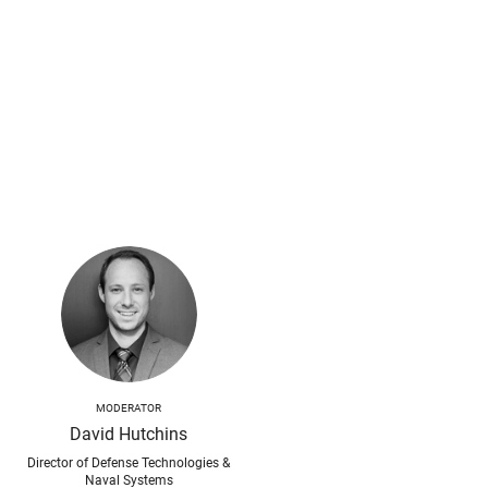
MODERATOR
David Hutchins
Director of Defense Technologies &
Naval Systems