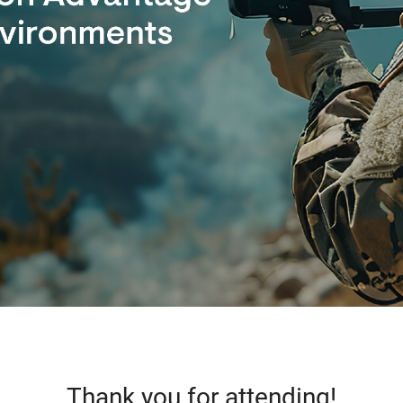
Thank you for attending!