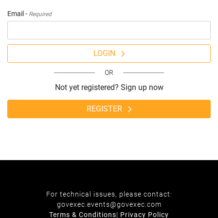
Email -
Required
LOGIN
OR
Not yet registered? Sign up now
REGISTER
For technical issues, please contact:
govexec.events@govexec.com
Terms & Conditions
|
Privacy Policy