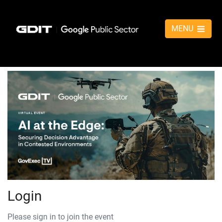
MENU
Login
Please sign in to join the event