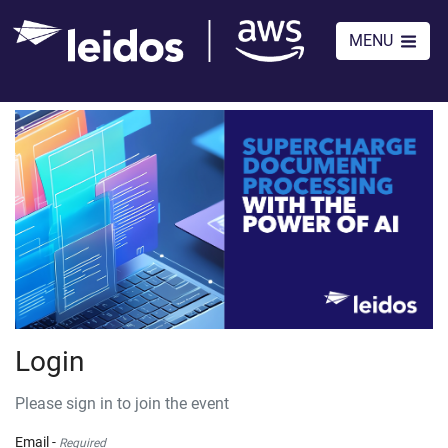
MENU
Login
Please sign in to join the event
Email -
Required