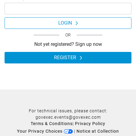
LOGIN
OR
Not yet registered? Sign up now
REGISTER
For technical issues, please contact:
govexec.events@govexec.com
Terms & Conditions
|
Privacy Policy
Your Privacy Choices
|
Notice at Collection