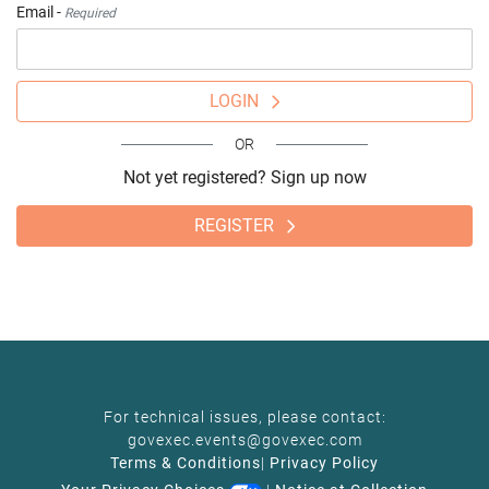
Email -
Required
LOGIN
OR
Not yet registered? Sign up now
REGISTER
For technical issues, please contact:
govexec.events@govexec.com
Terms & Conditions
|
Privacy Policy