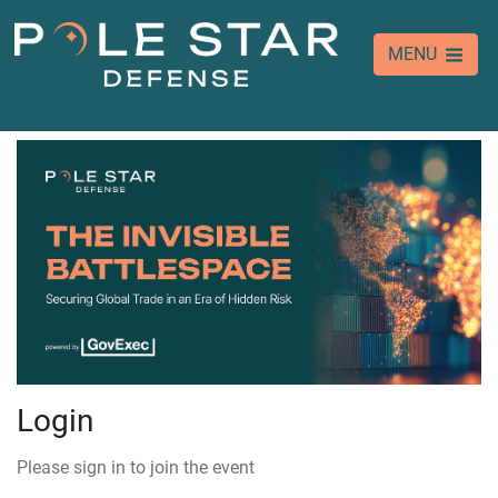
MENU
Login
Please sign in to join the event