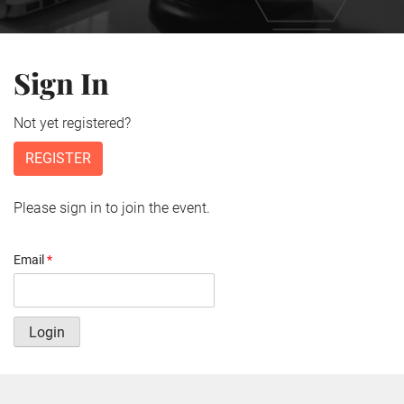
Sign In
Not yet registered?
REGISTER
Please sign in to join the event.
Email
*
Login