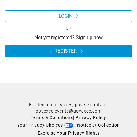
LOGIN
OR
Not yet registered? Sign up now
REGISTER
For technical issues, please contact:
govexec.events@govexec.com
Terms & Conditions
|
Privacy Policy
Your Privacy Choices
|
Notice at Collection
Exercise Your Privacy Rights