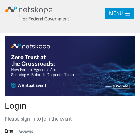
MENU
Login
Please sign in to join the event
Email -
Required