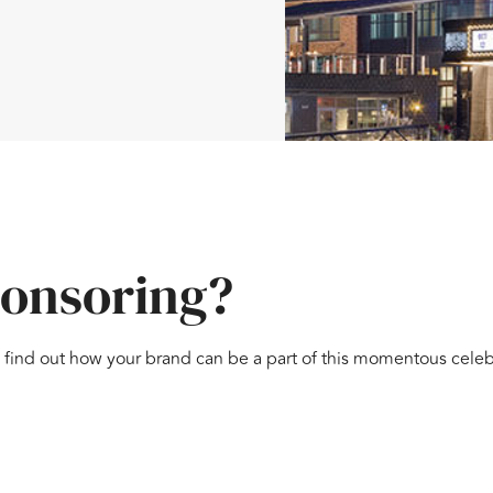
ponsoring?
 find out how your brand can be a part of this momentous celeb