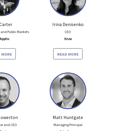
Carter
Irina Denisenko
r and Public Markets
CEO
Apptio
Knox
 more
read more
 Howerton
Matt Huntgate
er and CEO
Managing Principal