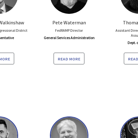
Walkinshaw
Pete Waterman
Thomas
gressional District
FedRAMP Director
Assistant Dire
Ass
sentative
General Services Administration
Dept. o
 more
read more
read