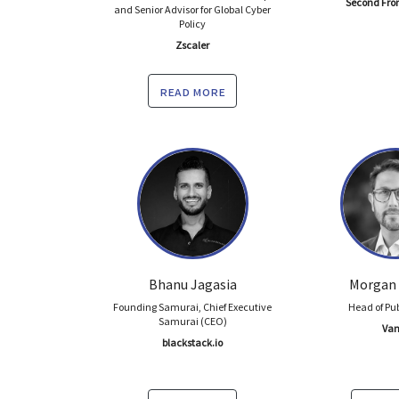
Second Fro
and Senior Advisor for Global Cyber
Policy
Zscaler
read more
Bhanu Jagasia
Morgan
Founding Samurai, Chief Executive
Head of Pub
Samurai (CEO)
Van
blackstack.io