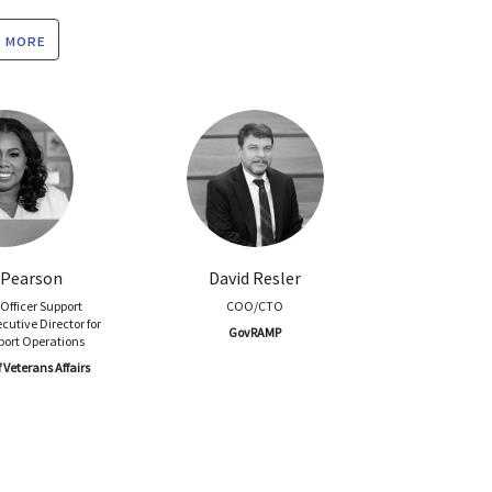
 more
Pearson
David Resler
Officer Support
COO/CTO
cutive Director for
GovRAMP
port Operations
Veterans Affairs