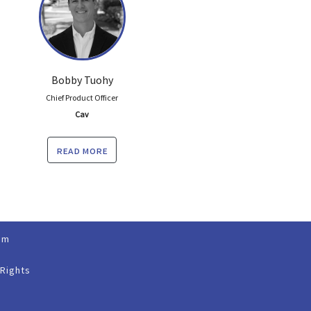
Bobby Tuohy
Chief Product Officer
Cav
read more
om
 Rights