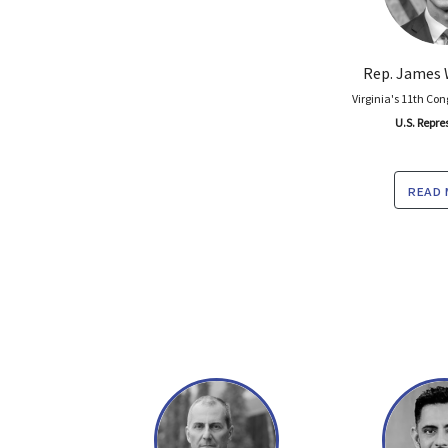
Rep. James 
Virginia's 11th Con
U.S. Repre
read