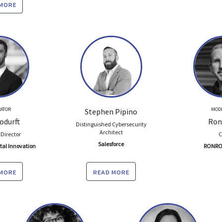
 more
ATOR
MOD
Stephen Pipino
odurft
Ron
Distinguished Cybersecurity
Architect
 Director
Salesforce
ital Innovation
RONRO
 more
read more