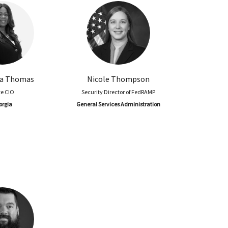
a Thomas
Nicole Thompson
te CIO
Security Director of FedRAMP
orgia
General Services Administration