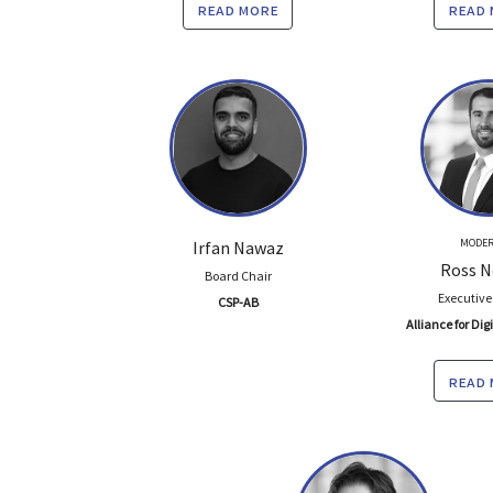
read more
read
MODER
Irfan Nawaz
Ross N
Board Chair
Executive
CSP-AB
Alliance for Dig
read