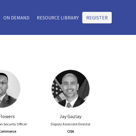
ON DEMAND
RESOURCE LIBRARY
REGISTER
Flowers
Jay Gazlay
n Security Officer
Deputy Associate Director
f Commerce
CISA