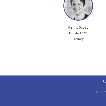
Kenny Scott
Founder & CEO
Paramify
F
Your 