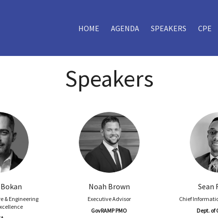
HOME
AGENDA
SPEAKERS
CPE
Speakers
 Bokan
Noah Brown
Sean 
re & Engineering
Executive Advisor
Chief Informatio
Excellence
GovRAMP PMO
Dept. o