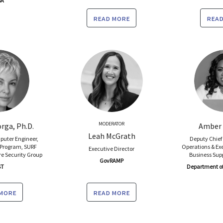
SA
read more
read
MODERATOR
rga, Ph.D.
Amber 
Leah McGrath
puter Engineer,
Deputy Chief 
 Program, SURF
Operations & Exe
Executive Director
e Security Group
Business Sup
GovRAMP
ST
Department of 
 more
read more