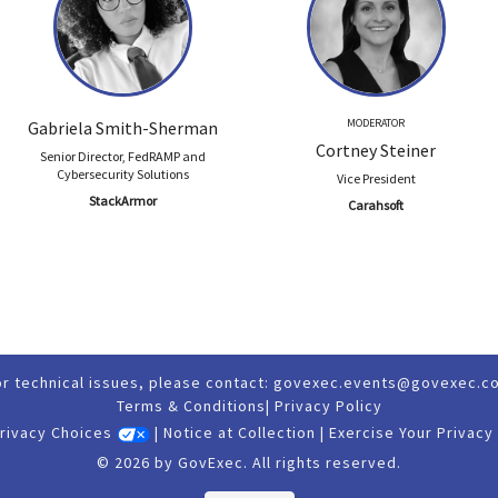
MODERATOR
Gabriela Smith-Sherman
Cortney Steiner
Senior Director, FedRAMP and
Cybersecurity Solutions
Vice President
StackArmor
Carahsoft
or technical issues, please contact:
govexec.events@govexec.c
Terms & Conditions
|
Privacy Policy
Privacy Choices
|
Notice at Collection
|
Exercise Your Privacy
© 2026 by GovExec. All rights reserved.