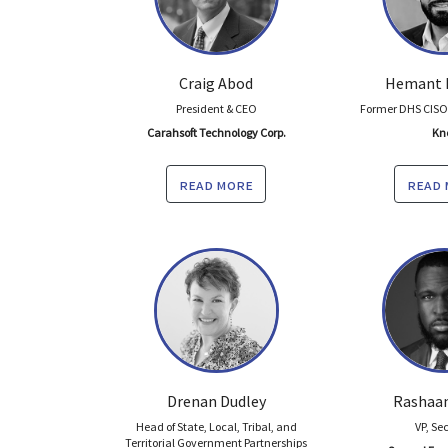
Craig Abod
Hemant 
President & CEO
Former DHS CISO;
Carahsoft Technology Corp.
Kn
read more
read
Drenan Dudley
Rashaan
Head of State, Local, Tribal, and
VP, Se
Territorial Government Partnerships