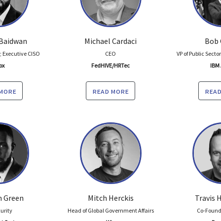
Baidwan
Michael Cardaci
Bob 
 Executive CISO
CEO
VP of Public Secto
ox
FedHIVE/HRTec
IBM 
 more
read more
read
 Green
Mitch Herckis
Travis
curity
Head of Global Government Affairs
Co-Found