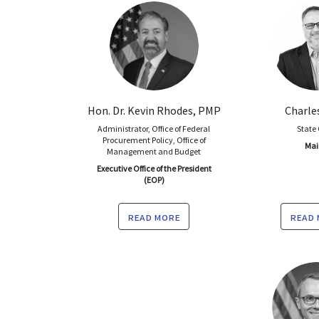
Hon. Dr. Kevin Rhodes, PMP
Charle
Administrator, Office of Federal
State
Procurement Policy, Office of
Mai
Management and Budget
Executive Office of the President
(EOP)
read more
read