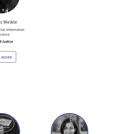
 Weikle
ctor, Information
urance
f Justice
 more