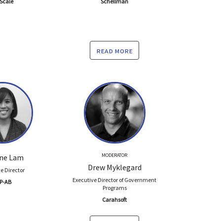
Scale
Schellman
read more
MODERATOR
ine Lam
Drew Myklegard
e Director
Executive Director of Government
P-AB
Programs
Carahsoft