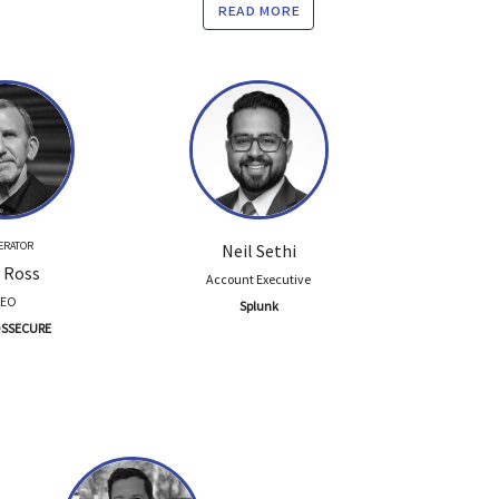
read more
ERATOR
Neil Sethi
 Ross
Account Executive
CEO
Splunk
SSECURE