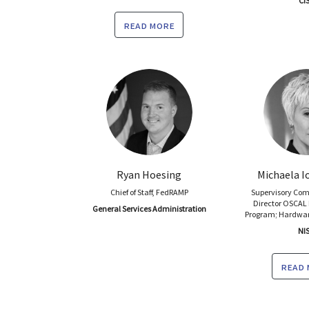
CI
read more
Ryan Hoesing
Michaela Io
Chief of Staff, FedRAMP
Supervisory Com
Director OSCAL
General Services Administration
Program; Hardwar
NI
read