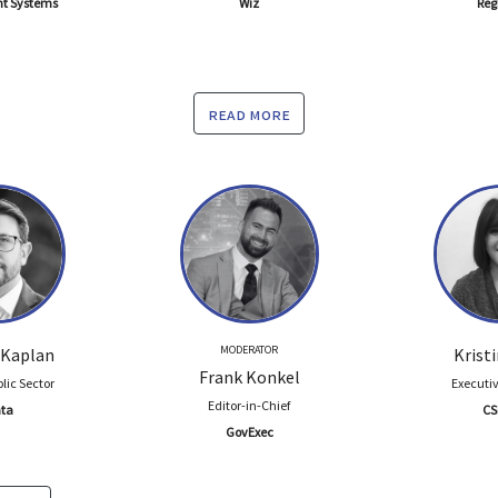
nt Systems
Wiz
Reg
read more
MODERATOR
 Kaplan
Krist
Frank Konkel
lic Sector
Executiv
Editor-in-Chief
ta
CS
GovExec