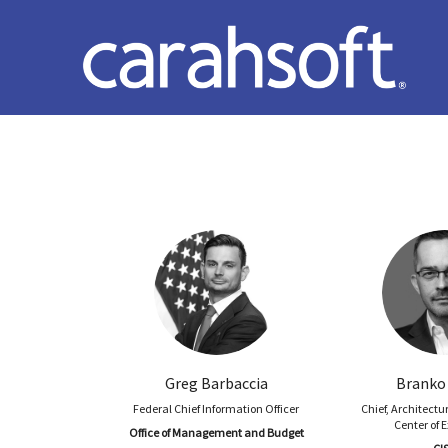
Greg Barbaccia
Branko
Federal Chief Information Officer
Chief, Architectu
Center of 
Office of Management and Budget