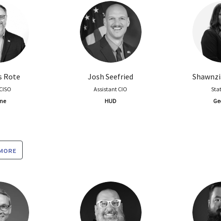
s Rote
Josh Seefried
Shawnzi
 CISO
Assistant CIO
Sta
ne
HUD
Ge
 more