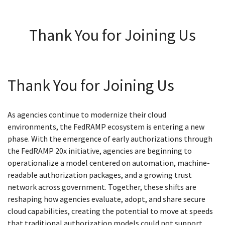
Thank You for Joining Us
Thank You for Joining Us
As agencies continue to modernize their cloud
environments, the FedRAMP ecosystem is entering a new
phase. With the emergence of early authorizations through
the FedRAMP 20x initiative, agencies are beginning to
operationalize a model centered on automation, machine-
readable authorization packages, and a growing trust
network across government. Together, these shifts are
reshaping how agencies evaluate, adopt, and share secure
cloud capabilities, creating the potential to move at speeds
that traditional authorization models could not support