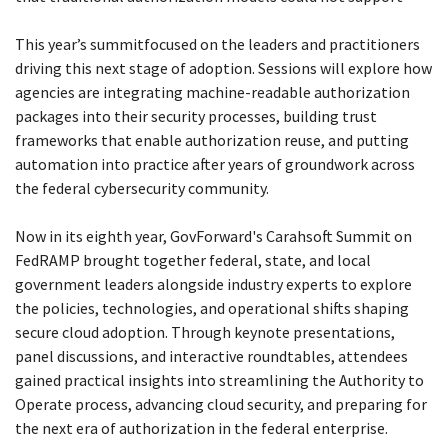
This year’s summitfocused on the leaders and practitioners
driving this next stage of adoption. Sessions will explore how
agencies are integrating machine-readable authorization
packages into their security processes, building trust
frameworks that enable authorization reuse, and putting
automation into practice after years of groundwork across
the federal cybersecurity community.
Now in its eighth year, GovForward's Carahsoft Summit on
FedRAMP brought together federal, state, and local
government leaders alongside industry experts to explore
the policies, technologies, and operational shifts shaping
secure cloud adoption. Through keynote presentations,
panel discussions, and interactive roundtables, attendees
gained practical insights into streamlining the Authority to
Operate process, advancing cloud security, and preparing for
the next era of authorization in the federal enterprise.