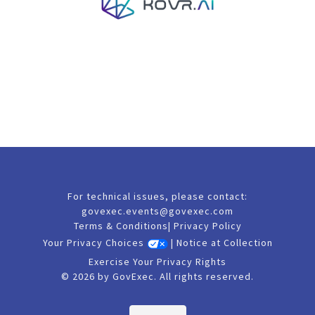
For technical issues, please contact:
govexec.events@govexec.com
Terms & Conditions
|
Privacy Policy
Your Privacy Choices
|
Notice at Collection
Exercise Your Privacy Rights
© 2026 by GovExec. All rights reserved.