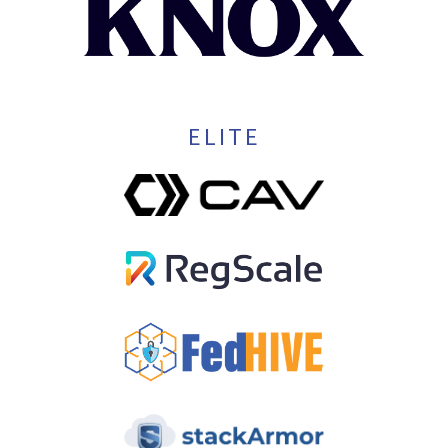
ELITE