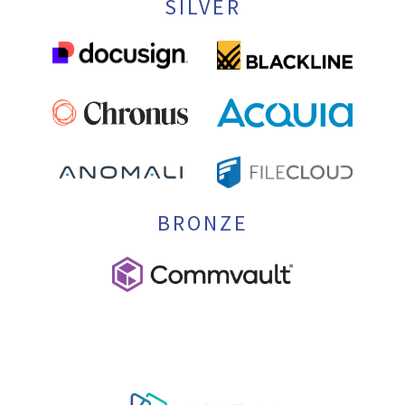
SILVER
BRONZE