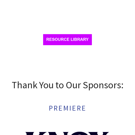
Thank You to Our Sponsors:
PREMIERE