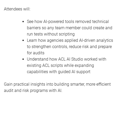
Attendees will:
See how AI-powered tools removed technical
barriers so any team member could create and
run tests without scripting
Learn how agencies applied AI-driven analytics
to strengthen controls, reduce risk and prepare
for audits
Understand how ACL AI Studio worked with
existing ACL scripts while expanding
capabilities with guided AI support
Gain practical insights into building smarter, more efficient
audit and risk programs with AI.