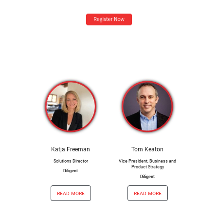
Katja Freeman
Tom Keaton
Solutions Director
Vice President, Business and
Product Strategy
Diligent
Diligent
read more
read more