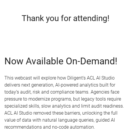
Thank you for attending!
Now Available On-Demand!
This webcast will explore how Diligent’s ACL AI Studio
delivers next generation, AI-powered analytics built for
today’s audit, risk and compliance teams. Agencies face
pressure to modernize programs, but legacy tools require
specialized skills, slow analytics and limit audit readiness.
ACL AI Studio removed these barriers, unlocking the full
value of data with natural language queries, guided AI
recommendations and no-code automation.