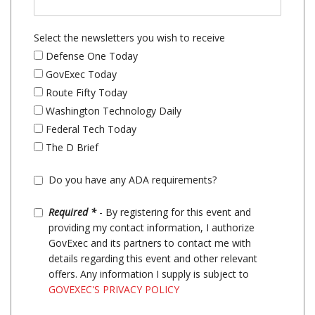
Select the newsletters you wish to receive
Defense One Today
GovExec Today
Route Fifty Today
Washington Technology Daily
Federal Tech Today
The D Brief
Do you have any ADA requirements?
Required *
- By registering for this event and
providing my contact information, I authorize
GovExec and its partners to contact me with
details regarding this event and other relevant
offers. Any information I supply is subject to
GOVEXEC'S PRIVACY POLICY