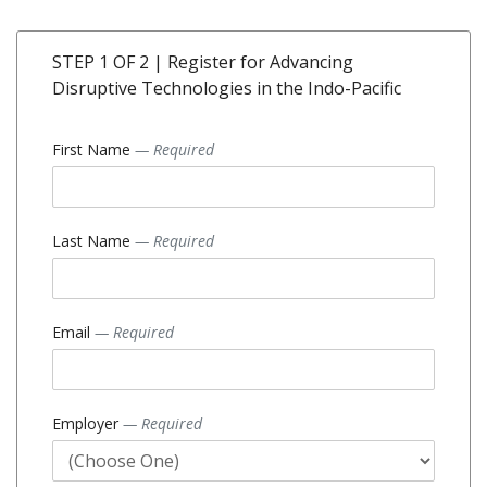
STEP 1 OF 2 | Register for Advancing
Disruptive Technologies in the Indo-Pacific
First Name
— Required
Last Name
— Required
Email
— Required
Employer
— Required