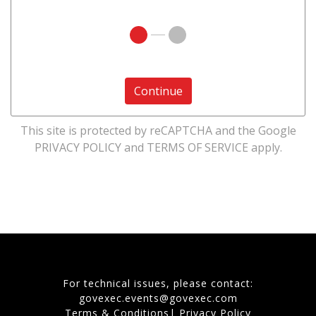
Continue
This site is protected by reCAPTCHA and the Google
PRIVACY POLICY
and
TERMS OF SERVICE
apply.
For technical issues, please contact:
govexec.events@govexec.com
Terms & Conditions
|
Privacy Policy