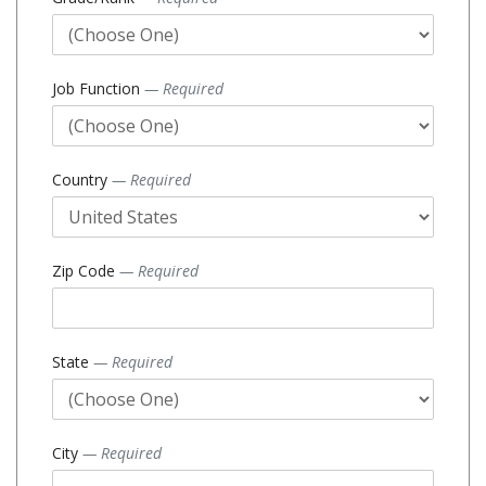
Job Function
— Required
Country
— Required
Zip Code
— Required
State
— Required
City
— Required