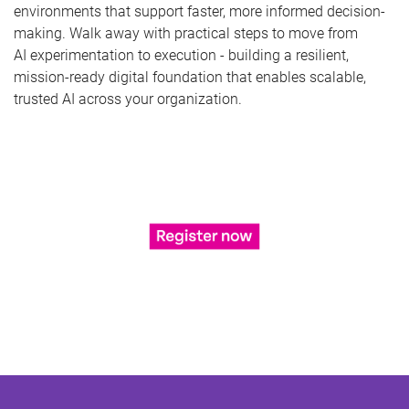
environments that support faster, more informed decision-
making. Walk away with practical steps to move from
AI experimentation to execution - building a resilient,
mission-ready digital foundation that enables scalable,
trusted AI across your organization.