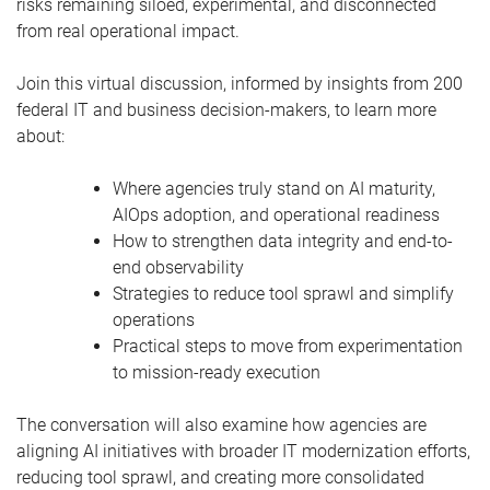
risks remaining siloed, experimental, and disconnected
from real operational impact.
Join this virtual discussion, informed by insights from 200
federal IT and business decision-makers, to learn more
about:
Where agencies truly stand on AI maturity,
AIOps adoption, and operational readiness
How to strengthen data integrity and end-to-
end observability
Strategies to reduce tool sprawl and simplify
operations
Practical steps to move from experimentation
to mission-ready execution
The conversation will also examine how agencies are
aligning AI initiatives with broader IT modernization efforts,
reducing tool sprawl, and creating more consolidated