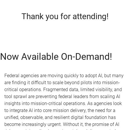
Thank you for attending!
Now Available On-Demand!
Federal agencies are moving quickly to adopt AI, but many
are finding it difficult to scale beyond pilots into mission-
critical operations. Fragmented data, limited visibility, and
tool sprawl are preventing federal leaders from scaling AI
insights into mission-critical operations. As agencies look
to integrate AI into core mission delivery, the need for a
unified, observable, and resilient digital foundation has
become increasingly urgent. Without it, the promise of AI