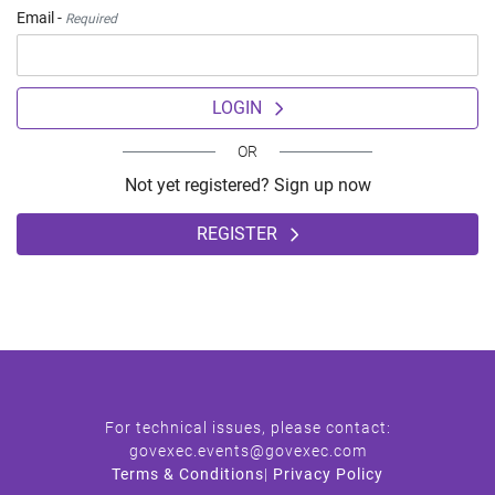
Email -
Required
LOGIN
OR
Not yet registered? Sign up now
REGISTER
For technical issues, please contact:
govexec.events@govexec.com
Terms & Conditions
|
Privacy Policy