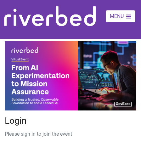
MENU
Login
Please sign in to join the event