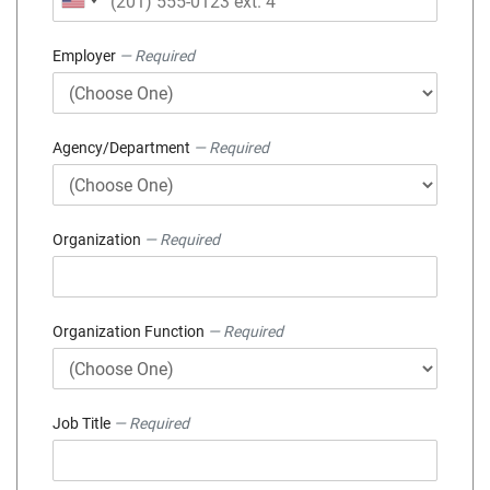
Employer
— Required
Agency/Department
— Required
Organization
— Required
Organization Function
— Required
Job Title
— Required