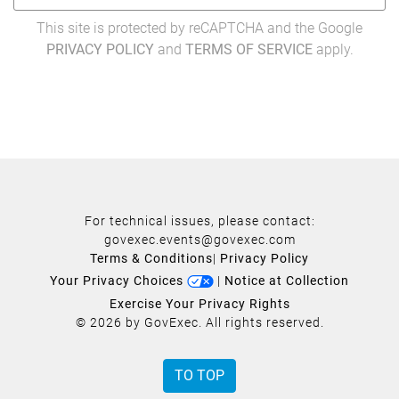
This site is protected by reCAPTCHA and the Google
PRIVACY POLICY
and
TERMS OF SERVICE
apply.
For technical issues, please contact:
govexec.events@govexec.com
Terms & Conditions
|
Privacy Policy
Your Privacy Choices
|
Notice at Collection
Exercise Your Privacy Rights
© 2026 by GovExec. All rights reserved.
TO TOP