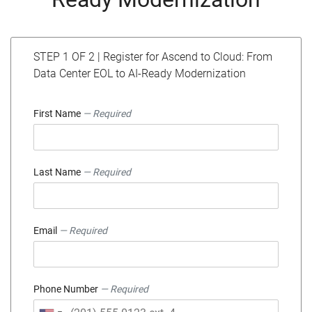
STEP 1 OF 2 | Register for Ascend to Cloud: From
Data Center EOL to AI-Ready Modernization
First Name
— Required
Last Name
— Required
Email
— Required
Phone Number
— Required