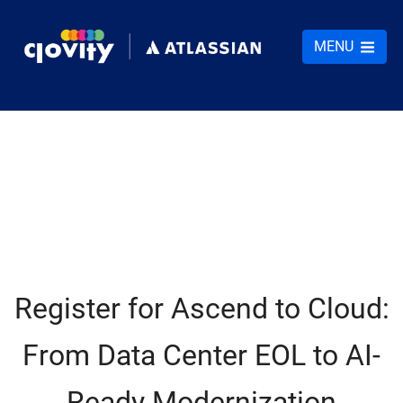
MENU
Register for Ascend to Cloud:
From Data Center EOL to AI-
Ready Modernization