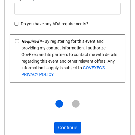
Do you have any ADA requirements?
Required *
- By registering for this event and
providing my contact information, I authorize
GovExec and its partners to contact me with details
regarding this event and other relevant offers. Any
information I supply is subject to
GOVEXEC'S
PRIVACY POLICY
Continue