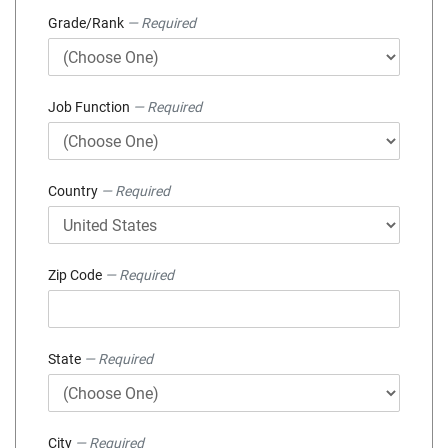
Grade/Rank
— Required
Job Function
— Required
Country
— Required
Zip Code
— Required
State
— Required
City
— Required