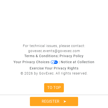
For technical issues, please contact:
govexec.events@govexec.com
Terms & Conditions
|
Privacy Policy
Your Privacy Choices
|
Notice at Collection
Exercise Your Privacy Rights
© 2026 by GovExec. All rights reserved.
TO TOP
REGISTER ➤