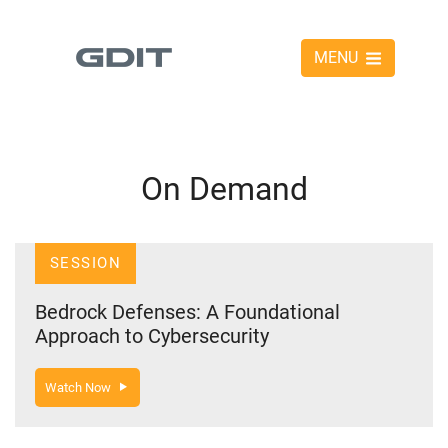
MENU
On Demand
SESSION
Bedrock Defenses: A Foundational
Approach to Cybersecurity
Watch Now