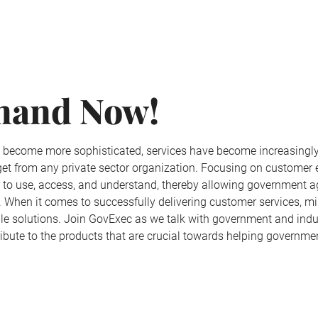
mand Now!
e become more sophisticated, services have become increasingly
 get from any private sector organization. Focusing on custome
r to use, access, and understand, thereby allowing government 
lic. When it comes to successfully delivering customer services,
iable solutions. Join GovExec as we talk with government and in
ribute to the products that are crucial towards helping govern