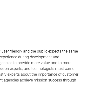
 user friendly and the public expects the same
r experience during development and
agencies to provide more value and to more
 mission experts, and technologists must come
dustry experts about the importance of customer
ment agencies achieve mission success through