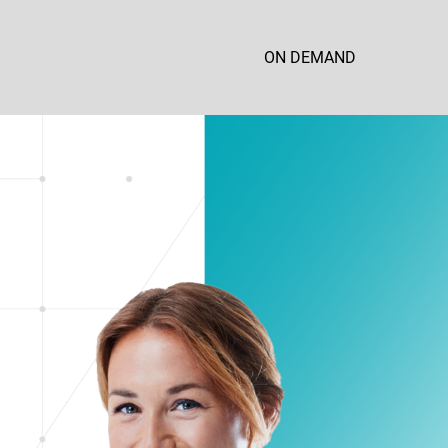
ON DEMAND