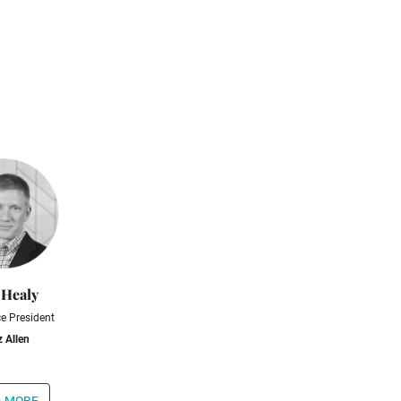
 Healy
ce President
 Allen
 more