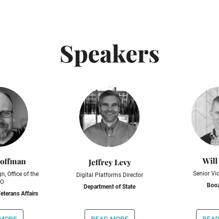
Speakers
Will
Hoffman
Jeffrey Levy
Senior Vi
n, Office of the
Digital Platforms Director
O
Booz
Department of State
eterans Affairs
 more
read more
read