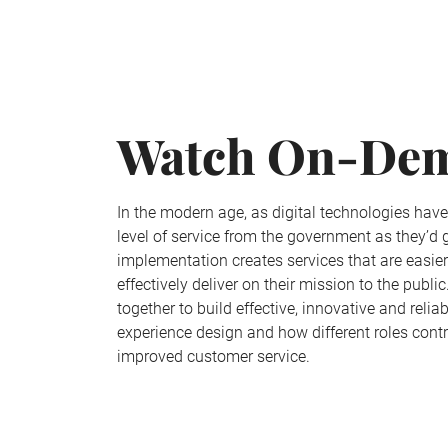
Watch On-De
In the modern age, as digital technologies hav
level of service from the government as they’d
implementation creates services that are easie
effectively deliver on their mission to the pub
together to build effective, innovative and rel
experience design and how different roles cont
improved customer service.