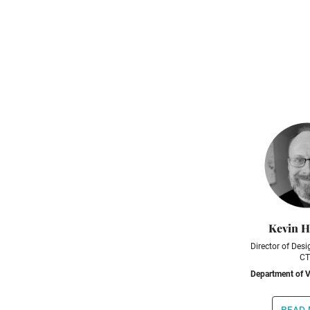
Kevin 
Director of Desig
CT
Department of V
read