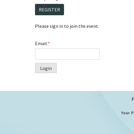
REGISTER
Please sign in to join the event.
Email
*
Login
F
Your 