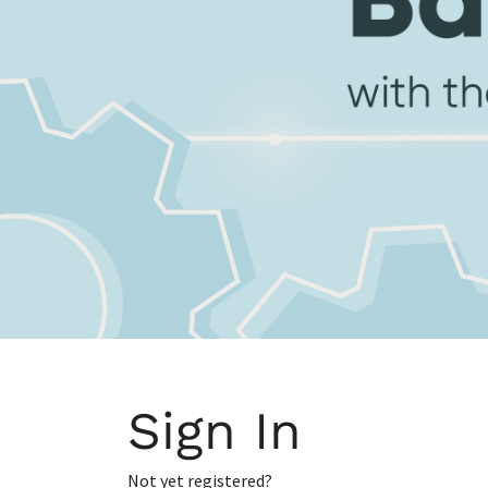
Sign In
Not yet registered?