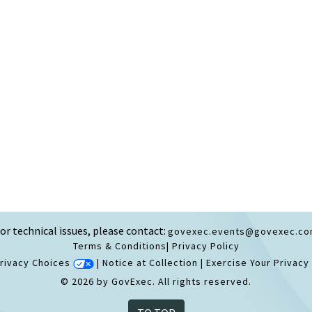
or technical issues, please contact:
govexec.events@govexec.c
Terms & Conditions
|
Privacy Policy
Privacy Choices
|
Notice at Collection
|
Exercise Your Privacy
© 2026 by GovExec. All rights reserved.