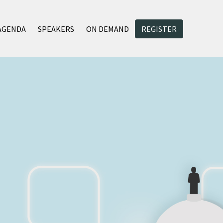
AGENDA
SPEAKERS
ON DEMAND
REGISTER