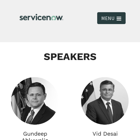
MENU
SPEAKERS
Gundeep
Vid Desai