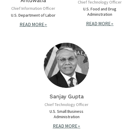
Ahluwalia
Chief Technology Officer
Chief Information Officer
U.S. Food and Drug
Adminstration
U.S. Department of Labor
READ MORE
READ MORE
Sanjay Gupta
Chief Technology Officer
U.S. Small Business
Administration
READ MORE