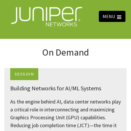
MENU
On Demand
SESSION
Building Networks for AI/ML Systems
As the engine behind AI, data center networks play
a critical role in interconnecting and maximizing
Graphics Processing Unit (GPU) capabilities.
Reducing job completion time (JCT)—the time it