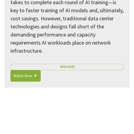
takes to complete each round of AI training—is
key to faster training of AI models and, ultimately,
cost savings. However, traditional data center
technologies and designs fall short of the
demanding performance and capacity
requirements AI workloads place on network
infrastructure.
READ MORE
Watch Now