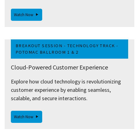
Watch Now
BREAKOUT SESSION - TECHNOLOGY TRACK -
POTOMAC BALLROOM 1 & 2
Cloud-Powered Customer Experience
Explore how cloud technology is revolutionizing
customer experience by enabling seamless,
scalable, and secure interactions.
Watch Now