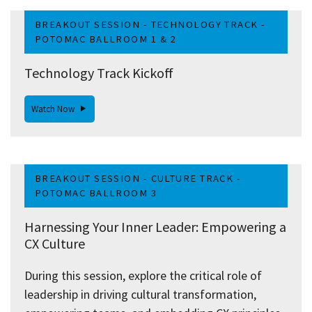
BREAKOUT SESSION - TECHNOLOGY TRACK -
POTOMAC BALLROOM 1 & 2
Technology Track Kickoff
Watch Now
BREAKOUT SESSION - CULTURE TRACK -
POTOMAC BALLROOM 3
Harnessing Your Inner Leader: Empowering a
CX Culture
During this session, explore the critical role of
leadership in driving cultural transformation,