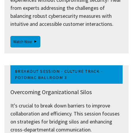
from experts addressing the challenges of
balancing robust cybersecurity measures with
intuitive and accessible customer interactions.
Watch Now
BREAKOUT SESSION - CULTURE TRACK -
POTOMAC BALLROOM 3
Overcoming Organizational Silos
It's crucial to break down barriers to improve
collaboration and efficiency. This session focuses
on strategies for bridging silos and enhancing
cross-departmental communication.