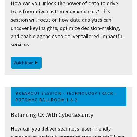
How can you unlock the power of data to drive
transformative customer experiences? This
session will focus on how data analytics can
uncover key insights, optimize decision-making,
and enable agencies to deliver tailored, impactful
services.
Watch Now
BREAKOUT SESSION - TECHNOLOGY TRACK -
POTOMAC BALLROOM 1 & 2
Balancing CX With Cybersecurity
How can you deliver seamless, user-friendly
experiences without compromising security? Hear