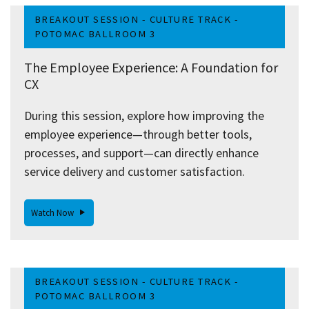
BREAKOUT SESSION - CULTURE TRACK -
POTOMAC BALLROOM 3
The Employee Experience: A Foundation for
CX
During this session, explore how improving the
employee experience—through better tools,
processes, and support—can directly enhance
service delivery and customer satisfaction.
Watch Now
BREAKOUT SESSION - CULTURE TRACK -
POTOMAC BALLROOM 3