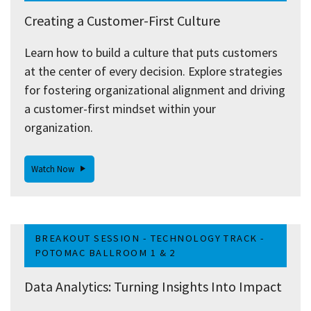
Creating a Customer-First Culture
Learn how to build a culture that puts customers
at the center of every decision. Explore strategies
for fostering organizational alignment and driving
a customer-first mindset within your
organization.
Watch Now
BREAKOUT SESSION - TECHNOLOGY TRACK -
POTOMAC BALLROOM 1 & 2
Data Analytics: Turning Insights Into Impact