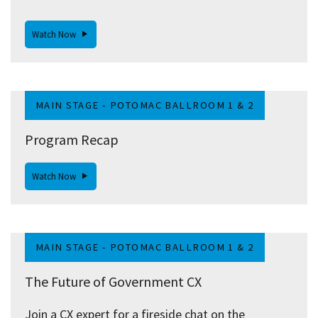
Watch Now
MAIN STAGE - POTOMAC BALLROOM 1 & 2
Program Recap
Watch Now
MAIN STAGE - POTOMAC BALLROOM 1 & 2
The Future of Government CX
Join a CX expert for a fireside chat on the