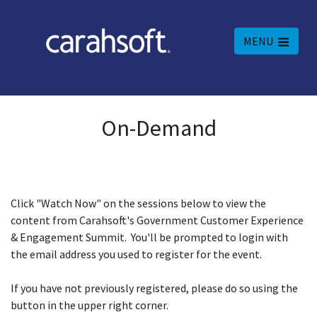
MENU
On-Demand
Click "Watch Now" on the sessions below to view the
content from Carahsoft's Government Customer Experience
& Engagement Summit. You'll be prompted to login with
the email address you used to register for the event.
If you have not previously registered, please do so using the
button in the upper right corner.