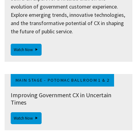
evolution of government customer experience.
Explore emerging trends, innovative technologies,
and the transformative potential of CX in shaping
the future of public service.
Watch Now
MAIN STAGE - POTOMAC BALLROOM 1 & 2
Improving Government CX in Uncertain
Times
Watch Now