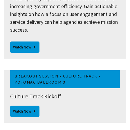
increasing government efficiency. Gain actionable
insights on how a focus on user engagement and
service delivery can help agencies achieve mission
success.
Watch Now
BREAKOUT SESSION - CULTURE TRACK -
POTOMAC BALLROOM 3
Culture Track Kickoff
Watch Now