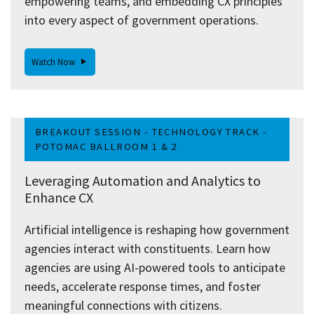
empowering teams, and embedding CX principles
into every aspect of government operations.
Watch Now
BREAKOUT SESSION - TECHNOLOGY TRACK -
POTOMAC BALLROOM 1 & 2
Leveraging Automation and Analytics to
Enhance CX
Artificial intelligence is reshaping how government
agencies interact with constituents. Learn how
agencies are using AI-powered tools to anticipate
needs, accelerate response times, and foster
meaningful connections with citizens.