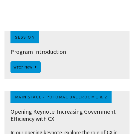
SESSION
Program Introduction
Watch Now
MAIN STAGE - POTOMAC BALLROOM 1 & 2
Opening Keynote: Increasing Government
Efficiency with CX
In our opening keynote, explore the role of CX in